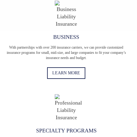
BUSINESS
With partnerships with over 200 insurance carriers, we can provide customized
insurance programs for small, mid-size, and large companies to fit your company’s
insurance needs and budget.
LEARN MORE
SPECIALTY PROGRAMS