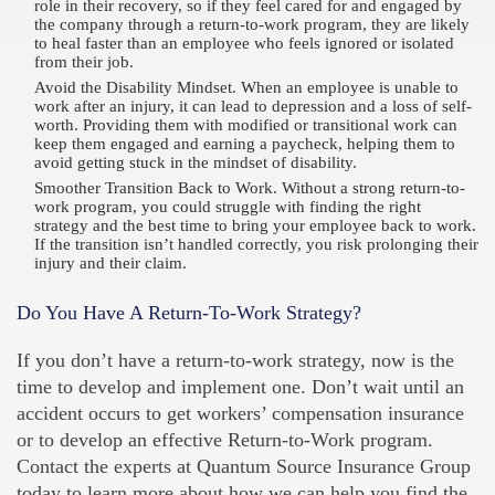
role in their recovery, so if they feel cared for and engaged by
the company through a return-to-work program, they are likely
to heal faster than an employee who feels ignored or isolated
from their job.
Avoid the Disability Mindset. When an employee is unable to
work after an injury, it can lead to depression and a loss of self-
worth. Providing them with modified or transitional work can
keep them engaged and earning a paycheck, helping them to
avoid getting stuck in the mindset of disability.
Smoother Transition Back to Work. Without a strong return-to-
work program, you could struggle with finding the right
strategy and the best time to bring your employee back to work.
If the transition isn’t handled correctly, you risk prolonging their
injury and their claim.
Do You Have A Return-To-Work Strategy?
If you don’t have a return-to-work strategy, now is the
time to develop and implement one. Don’t wait until an
accident occurs to get workers’ compensation insurance
or to develop an effective Return-to-Work program.
Contact the experts at Quantum Source Insurance Group
today to learn more about how we can help you find the