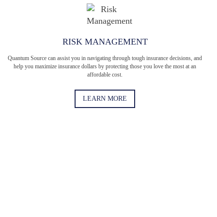
RISK MANAGEMENT
Quantum Source can assist you in navigating through tough insurance decisions, and
help you maximize insurance dollars by protecting those you love the most at an
affordable cost.
LEARN MORE
When was the last time you had a full comprehensive
review of your policies?
When was the last time you updated your business insurance
policies? Take the Quantum Challenge to see if you need an
updated policy. (Short answer: You do.)