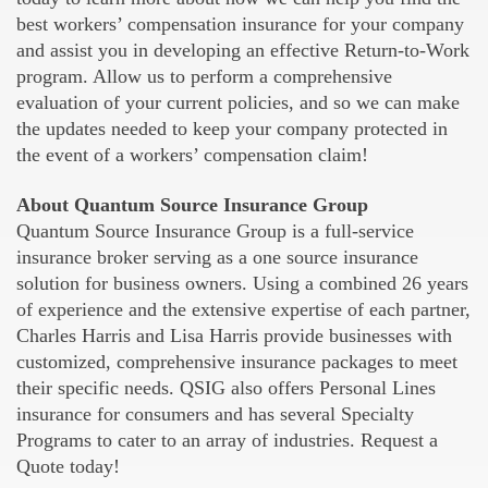
best workers’ compensation insurance for your company
and assist you in developing an effective Return-to-Work
program. Allow us to perform a comprehensive
evaluation of your current policies, and so we can make
the updates needed to keep your company protected in
the event of a workers’ compensation claim!
About Quantum Source Insurance Group
Quantum Source Insurance Group is a full-service
insurance broker serving as a one source insurance
solution for business owners. Using a combined 26 years
of experience and the extensive expertise of each partner,
Charles Harris and Lisa Harris provide businesses with
customized, comprehensive insurance packages to meet
their specific needs. QSIG also offers Personal Lines
insurance for consumers and has several Specialty
Programs to cater to an array of industries. Request a
Quote today!