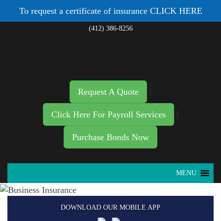
To request a certificate of insurance
CLICK HERE
(412) 386-8256
|
Request A Quote
|
Click Here For Payroll Services
Purchase Bonds Now
MENU
DOWNLOAD OUR MOBILE APP