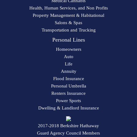
Medical Cannabis
Health, Human Services, and Non Profits
Property Management & Habitational
Salons & Spas
Transportation and Trucking
Personal Lines
Homeowners
Auto
Life
Annuity
Flood Insurance
Personal Umbrella
Renters Insurance
Power Sports
Dwelling & Landlord Insurance
2017-2018 Berkshire Hathaway
Guard Agency Council Members