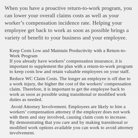
When you have a proactive return-to-work program, you
can lower your overall claims costs as well as your
worker’s compensation incidence rate. Helping your
employee get back to work as soon as possible brings a
variety of benefit to your business and your employee.
Keep Costs Low and Maintain Productivity with a Return-to-
Work Program
If you already have workers’ compensation insurance, it is
important to supplement the plan with a return-to-work program
to keep costs low and retain valuable employees on your staff.
Reduce WC Claim Costs. The longer an employee is off due to
a work injury, the higher the cost of the workers’ compensation
claim. Therefore, it is important to get the employee back to
work as soon as possible using transitional or modified work
duties as needed.
Avoid Attorney Involvement. Employees are likely to hire a
workers’ compensation attorney if the employer does not work
with them and stay involved, causing claim costs to increase.
By demonstrating that you care and by making transitional or
modified work options available you can work to avoid attorney
involvement.