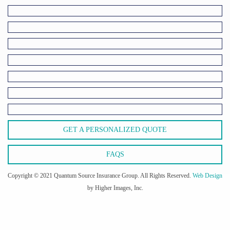
GET A PERSONALIZED QUOTE
FAQS
Copyright © 2021 Quantum Source Insurance Group. All Rights Reserved.
Web Design
by Higher Images, Inc.