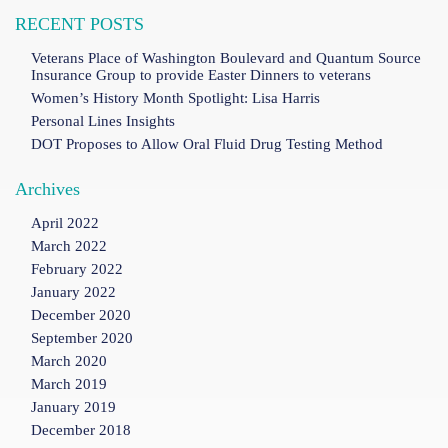
RECENT POSTS
Veterans Place of Washington Boulevard and Quantum Source
Insurance Group to provide Easter Dinners to veterans
Women’s History Month Spotlight: Lisa Harris
Personal Lines Insights
DOT Proposes to Allow Oral Fluid Drug Testing Method
Archives
April 2022
March 2022
February 2022
January 2022
December 2020
September 2020
March 2020
March 2019
January 2019
December 2018