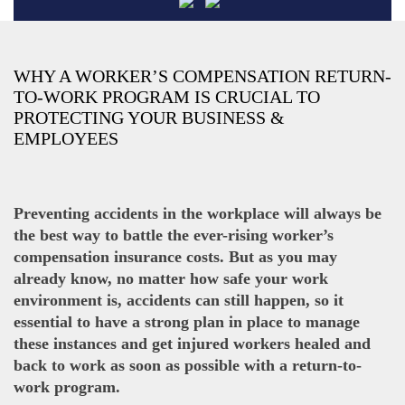
WHY A WORKER’S COMPENSATION RETURN-
TO-WORK PROGRAM IS CRUCIAL TO
PROTECTING YOUR BUSINESS &
EMPLOYEES
Preventing accidents in the workplace will always be
the best way to battle the ever-rising worker’s
compensation insurance costs. But as you may
already know, no matter how safe your work
environment is, accidents can still happen, so it
essential to have a strong plan in place to manage
these instances and get injured workers healed and
back to work as soon as possible with a return-to-
work program.