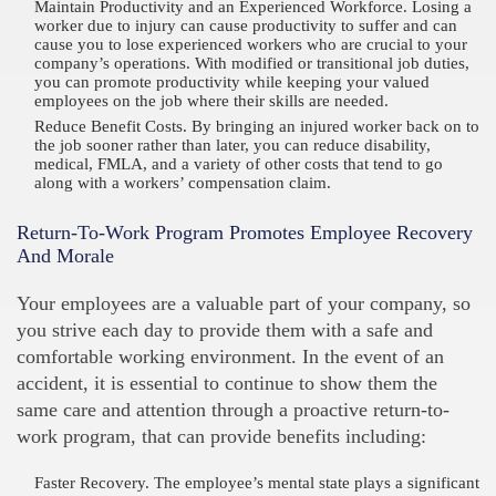
Maintain Productivity and an Experienced Workforce. Losing a
worker due to injury can cause productivity to suffer and can
cause you to lose experienced workers who are crucial to your
company’s operations. With modified or transitional job duties,
you can promote productivity while keeping your valued
employees on the job where their skills are needed.
Reduce Benefit Costs. By bringing an injured worker back on to
the job sooner rather than later, you can reduce disability,
medical, FMLA, and a variety of other costs that tend to go
along with a workers’ compensation claim.
Return-To-Work Program Promotes Employee Recovery
And Morale
Your employees are a valuable part of your company, so
you strive each day to provide them with a safe and
comfortable working environment. In the event of an
accident, it is essential to continue to show them the
same care and attention through a proactive return-to-
work program, that can provide benefits including:
Faster Recovery. The employee’s mental state plays a significant