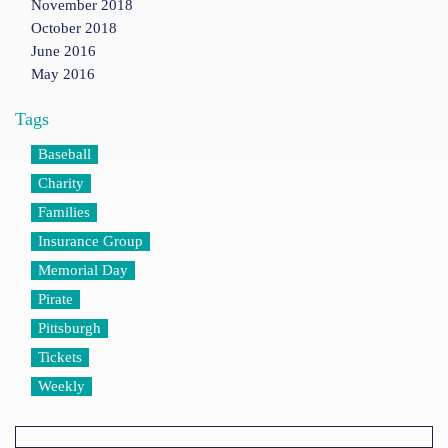
November 2018
October 2018
June 2016
May 2016
Tags
Baseball
Charity
Families
Insurance Group
Memorial Day
Pirate
Pittsburgh
Tickets
Weekly