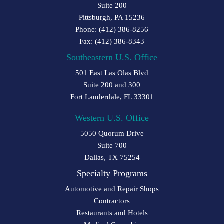
Suite 200
Pittsburgh, PA 15236
Phone: (412) 386-8256
Fax: (412) 386-8343
Southeastern U.S. Office
501 East Las Olas Blvd
Suite 200 and 300
Fort Lauderdale, FL 33301
Western U.S. Office
5050 Quorum Drive
Suite 700
Dallas, TX 75254
Specialty Programs
Automotive and Repair Shops
Contractors
Restaurants and Hotels