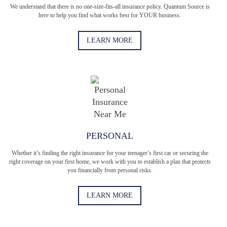
We understand that there is no one-size-fits-all insurance policy. Quantum Source is
here to help you find what works best for YOUR business.
LEARN MORE
PERSONAL
Whether it’s finding the right insurance for your teenager’s first car or securing the
right coverage on your first home, we work with you to establish a plan that protects
you financially from personal risks.
LEARN MORE