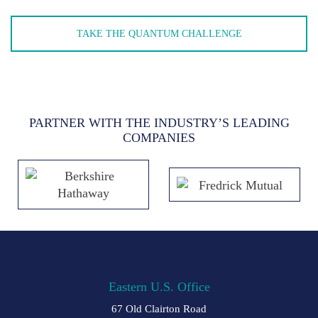
TAKE THE QUANTUM CHALLENGE
PARTNER WITH THE INDUSTRY’S LEADING
COMPANIES
Eastern U.S. Office
67 Old Clairton Road