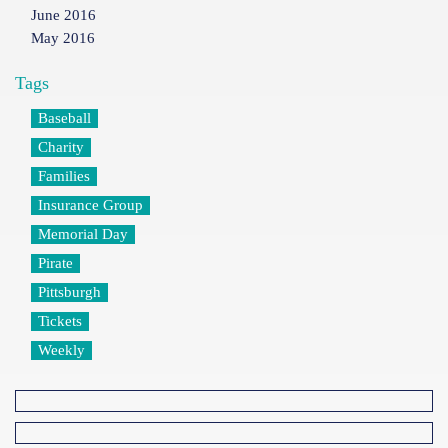
June 2016
May 2016
Tags
Baseball
Charity
Families
Insurance Group
Memorial Day
Pirate
Pittsburgh
Tickets
Weekly