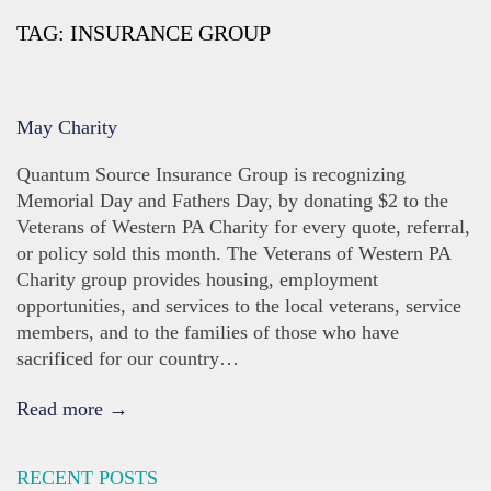
TAG:
INSURANCE GROUP
May Charity
Quantum Source Insurance Group is recognizing
Memorial Day and Fathers Day, by donating $2 to the
Veterans of Western PA Charity for every quote, referral,
or policy sold this month. The Veterans of Western PA
Charity group provides housing, employment
opportunities, and services to the local veterans, service
members, and to the families of those who have
sacrificed for our country…
Read more →
RECENT POSTS