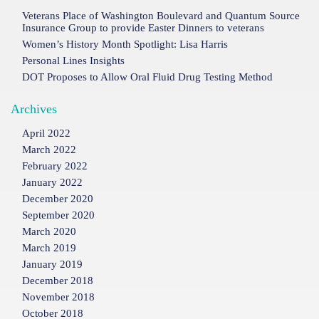
Veterans Place of Washington Boulevard and Quantum Source
Insurance Group to provide Easter Dinners to veterans
Women’s History Month Spotlight: Lisa Harris
Personal Lines Insights
DOT Proposes to Allow Oral Fluid Drug Testing Method
Archives
April 2022
March 2022
February 2022
January 2022
December 2020
September 2020
March 2020
March 2019
January 2019
December 2018
November 2018
October 2018