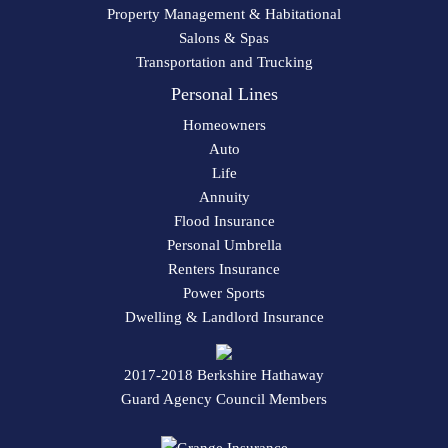
Property Management & Habitational
Salons & Spas
Transportation and Trucking
Personal Lines
Homeowners
Auto
Life
Annuity
Flood Insurance
Personal Umbrella
Renters Insurance
Power Sports
Dwelling & Landlord Insurance
2017-2018 Berkshire Hathaway
Guard Agency Council Members