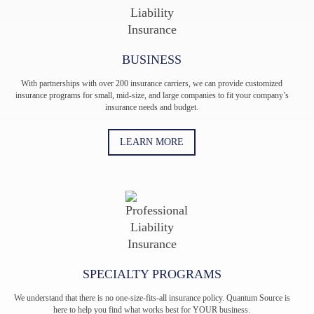
BUSINESS
With partnerships with over 200 insurance carriers, we can provide customized
insurance programs for small, mid-size, and large companies to fit your company’s
insurance needs and budget.
LEARN MORE
SPECIALTY PROGRAMS
We understand that there is no one-size-fits-all insurance policy. Quantum Source is
here to help you find what works best for YOUR business.