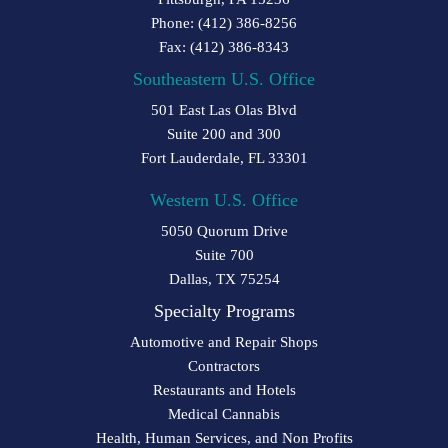
Phone: (412) 386-8256
Fax: (412) 386-8343
Southeastern U.S. Office
501 East Las Olas Blvd
Suite 200 and 300
Fort Lauderdale, FL 33301
Western U.S. Office
5050 Quorum Drive
Suite 700
Dallas, TX 75254
Specialty Programs
Automotive and Repair Shops
Contractors
Restaurants and Hotels
Medical Cannabis
Health, Human Services, and Non Profits