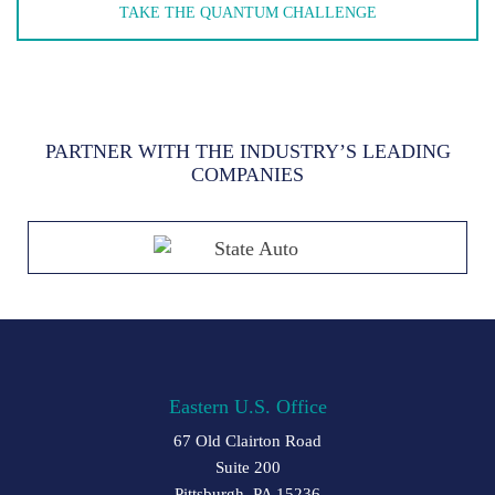
TAKE THE QUANTUM CHALLENGE
PARTNER WITH THE INDUSTRY’S LEADING
COMPANIES
Eastern U.S. Office
67 Old Clairton Road
Suite 200
Pittsburgh, PA 15236