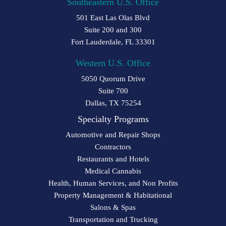
Southeastern U.S. Office
501 East Las Olas Blvd
Suite 200 and 300
Fort Lauderdale, FL 33301
Western U.S. Office
5050 Quorum Drive
Suite 700
Dallas, TX 75254
Specialty Programs
Automotive and Repair Shops
Contractors
Restaurants and Hotels
Medical Cannabis
Health, Human Services, and Non Profits
Property Management & Habitational
Salons & Spas
Transportation and Trucking