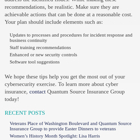
recommendations, be realistic. Make sure they are
achievable actions that can be done at a reasonable cost.
Your plan should include elements such as:
Updates to processes and procedures for incident response and
business continuity
Staff training recommendations
Enhanced or new security controls
Software tool suggestions
We hope these tips help you get the most out of your
cybersecurity exercise. To learn more about cyber
insurance,
contact
Quantum Source Insurance Group
today!
RECENT POSTS
Veterans Place of Washington Boulevard and Quantum Source
Insurance Group to provide Easter Dinners to veterans
Women’s History Month Spotlight: Lisa Harris