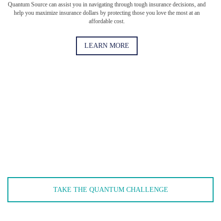
Quantum Source can assist you in navigating through tough insurance decisions, and
help you maximize insurance dollars by protecting those you love the most at an
affordable cost.
LEARN MORE
When was the last time you had a full comprehensive
review of your policies?
When was the last time you updated your business insurance
policies? Take the Quantum Challenge to see if you need an
updated policy. (Short answer: You do.)
TAKE THE QUANTUM CHALLENGE