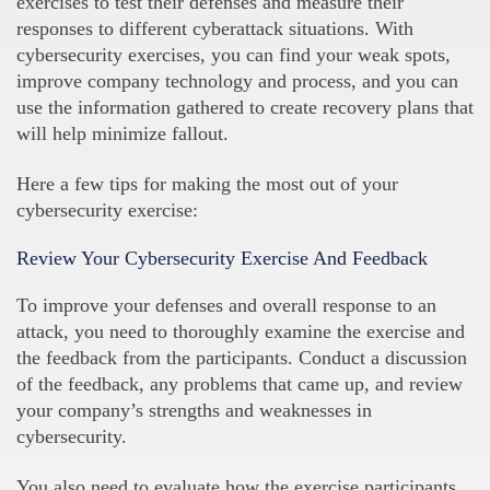
exercises to test their defenses and measure their
responses to different cyberattack situations. With
cybersecurity exercises, you can find your weak spots,
improve company technology and process, and you can
use the information gathered to create recovery plans that
will help minimize fallout.
Here a few tips for making the most out of your
cybersecurity exercise:
Review Your Cybersecurity Exercise And Feedback
To improve your defenses and overall response to an
attack, you need to thoroughly examine the exercise and
the feedback from the participants. Conduct a discussion
of the feedback, any problems that came up, and review
your company’s strengths and weaknesses in
cybersecurity.
You also need to evaluate how the exercise participants