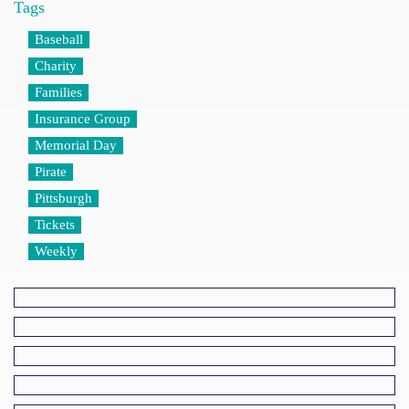
Tags
Baseball
Charity
Families
Insurance Group
Memorial Day
Pirate
Pittsburgh
Tickets
Weekly