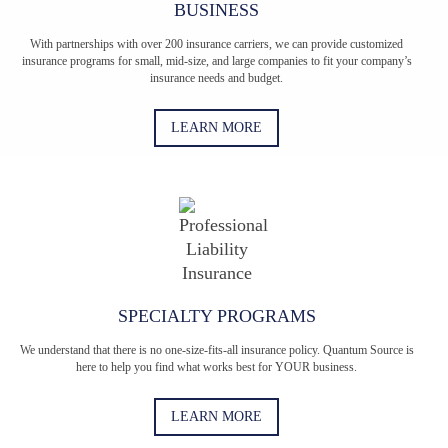
BUSINESS
With partnerships with over 200 insurance carriers, we can provide customized
insurance programs for small, mid-size, and large companies to fit your company’s
insurance needs and budget.
LEARN MORE
SPECIALTY PROGRAMS
We understand that there is no one-size-fits-all insurance policy. Quantum Source is
here to help you find what works best for YOUR business.
LEARN MORE