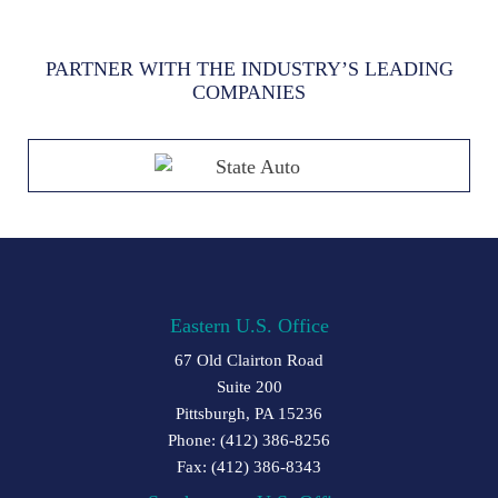
PARTNER WITH THE INDUSTRY’S LEADING
COMPANIES
Eastern U.S. Office
67 Old Clairton Road
Suite 200
Pittsburgh, PA 15236
Phone: (412) 386-8256
Fax: (412) 386-8343