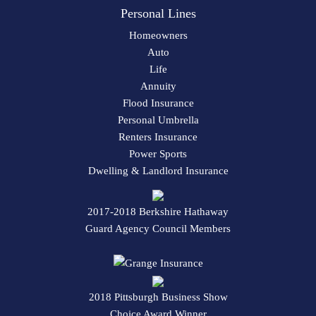
Personal Lines
Homeowners
Auto
Life
Annuity
Flood Insurance
Personal Umbrella
Renters Insurance
Power Sports
Dwelling & Landlord Insurance
2017-2018 Berkshire Hathaway
Guard Agency Council Members
2018 Pittsburgh Business Show
Choice Award Winner