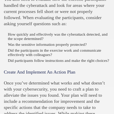
handled the cyberattack and look for areas where your
current processes fell short or were not properly
followed. When evaluating the participants, consider
asking yourself questions such as:
How quickly and effectively was the cyberattack detected, and
the scope determined?
Was the sensitive information properly protected?
Did the participants in the exercise work and communicate
effectively with colleagues?
Did participants follow instructions and make the right choices?
Create And Implement An Action Plan
Once you’ve determined what works and what doesn’t
with your cybersecurity, you need to craft a plan to
alleviate the issues you found. Your plan will need to
include a recommendation for improvement and the
specific actions that the company needs to take to
address the identified issues. While making these