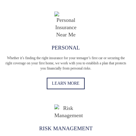
PERSONAL
Whether it’s finding the right insurance for your teenager’s first car or securing the
right coverage on your first home, we work with you to establish a plan that protects
you financially from personal risks.
LEARN MORE
RISK MANAGEMENT