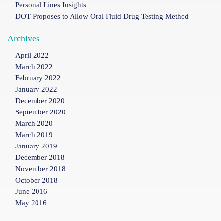
Personal Lines Insights
DOT Proposes to Allow Oral Fluid Drug Testing Method
Archives
April 2022
March 2022
February 2022
January 2022
December 2020
September 2020
March 2020
March 2019
January 2019
December 2018
November 2018
October 2018
June 2016
May 2016