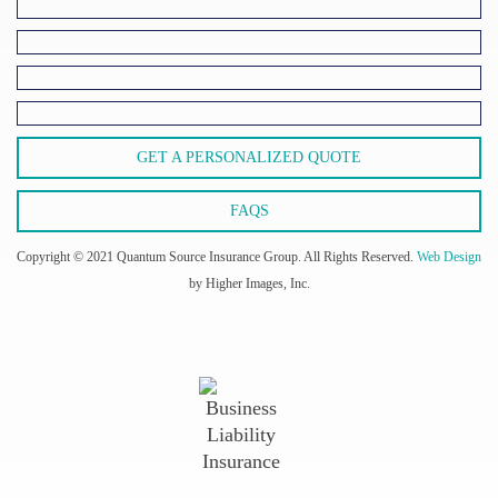
GET A PERSONALIZED QUOTE
FAQS
Copyright © 2021 Quantum Source Insurance Group. All Rights Reserved.
Web Design
by Higher Images, Inc.