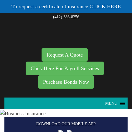
To request a certificate of insurance
CLICK HERE
(412) 386-8256
|
Request A Quote
|
Click Here For Payroll Services
Purchase Bonds Now
MENU
DOWNLOAD OUR MOBILE APP