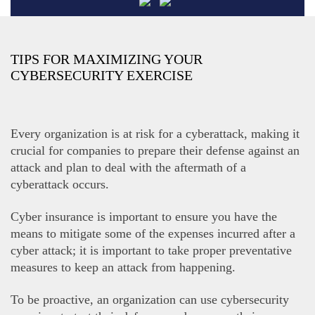
TIPS FOR MAXIMIZING YOUR
CYBERSECURITY EXERCISE
Every organization is at risk for a cyberattack, making it
crucial for companies to prepare their defense against an
attack and plan to deal with the aftermath of a
cyberattack occurs.
Cyber insurance is important to ensure you have the
means to mitigate some of the expenses incurred after a
cyber attack; it is important to take proper preventative
measures to keep an attack from happening.
To be proactive, an organization can use cybersecurity