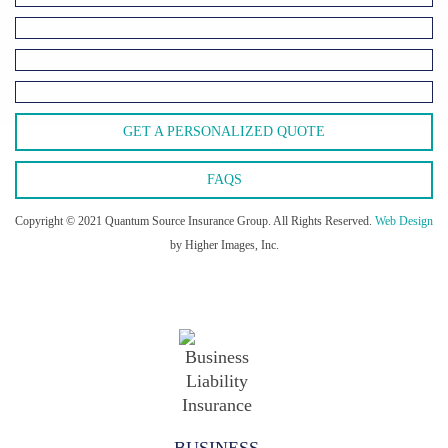
GET A PERSONALIZED QUOTE
FAQS
Copyright © 2021 Quantum Source Insurance Group. All Rights Reserved.
Web Design
by Higher Images, Inc.