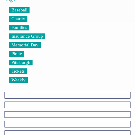
Baseball
Charity
Families
Insurance Group
Memorial Day
Pirate
Pittsburgh
Tickets
Weekly