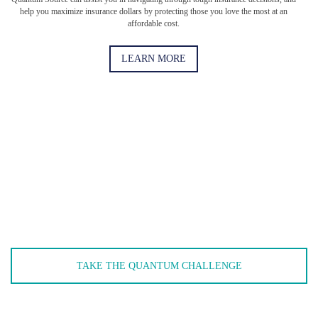
help you maximize insurance dollars by protecting those you love the most at an
affordable cost.
LEARN MORE
When was the last time you had a full comprehensive
review of your policies?
When was the last time you updated your business insurance
policies? Take the Quantum Challenge to see if you need an
updated policy. (Short answer: You do.)
TAKE THE QUANTUM CHALLENGE