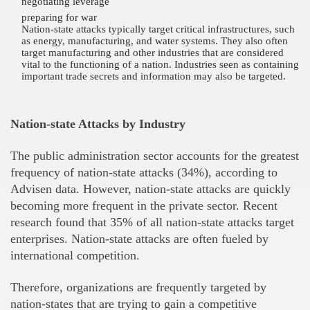
negotiating leverage
preparing for war
Nation-state attacks typically target critical infrastructures, such
as energy, manufacturing, and water systems. They also often
target manufacturing and other industries that are considered
vital to the functioning of a nation. Industries seen as containing
important trade secrets and information may also be targeted.
Nation-state Attacks by Industry
The public administration sector accounts for the greatest
frequency of nation-state attacks (34%), according to
Advisen data. However, nation-state attacks are quickly
becoming more frequent in the private sector. Recent
research found that 35% of all nation-state attacks target
enterprises. Nation-state attacks are often fueled by
international competition.
Therefore, organizations are frequently targeted by
nation-states that are trying to gain a competitive