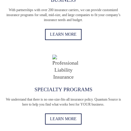
BUSINESS
With partnerships with over 200 insurance carriers, we can provide customized
insurance programs for small, mid-size, and large companies to fit your company’s
insurance needs and budget.
LEARN MORE
SPECIALTY PROGRAMS
We understand that there is no one-size-fits-all insurance policy. Quantum Source is
here to help you find what works best for YOUR business.
LEARN MORE