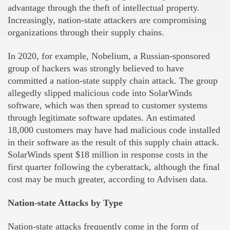
advantage through the theft of intellectual property.
Increasingly, nation-state attackers are compromising
organizations through their supply chains.
In 2020, for example, Nobelium, a Russian-sponsored
group of hackers was strongly believed to have
committed a nation-state supply chain attack. The group
allegedly slipped malicious code into SolarWinds
software, which was then spread to customer systems
through legitimate software updates. An estimated
18,000 customers may have had malicious code installed
in their software as the result of this supply chain attack.
SolarWinds spent $18 million in response costs in the
first quarter following the cyberattack, although the final
cost may be much greater, according to Advisen data.
Nation-state Attacks by Type
Nation-state attacks frequently come in the form of