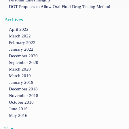
Personal Lines Insights
DOT Proposes to Allow Oral Fluid Drug Testing Method
Archives
April 2022
March 2022
February 2022
January 2022
December 2020
September 2020
March 2020
March 2019
January 2019
December 2018
November 2018
October 2018
June 2016
May 2016
Tags