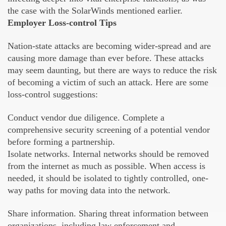
the case with the SolarWinds mentioned earlier.
Employer Loss-control Tips
Nation-state attacks are becoming wider-spread and are
causing more damage than ever before. These attacks
may seem daunting, but there are ways to reduce the risk
of becoming a victim of such an attack. Here are some
loss-control suggestions:
Conduct vendor due diligence. Complete a
comprehensive security screening of a potential vendor
before forming a partnership.
Isolate networks. Internal networks should be removed
from the internet as much as possible. When access is
needed, it should be isolated to tightly controlled, one-
way paths for moving data into the network.
Share information. Sharing threat information between
organizations, including law enforcement and