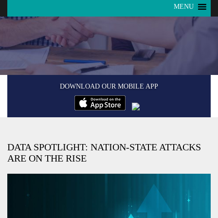
MENU
DOWNLOAD OUR MOBILE APP
DATA SPOTLIGHT: NATION-STATE ATTACKS
ARE ON THE RISE