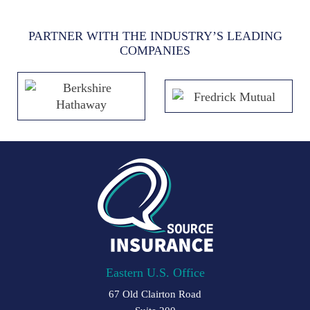
PARTNER WITH THE INDUSTRY’S LEADING
COMPANIES
Eastern U.S. Office
67 Old Clairton Road