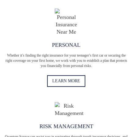
PERSONAL
Whether it’s finding the right insurance for your teenager’s first car or securing the
right coverage on your first home, we work with you to establish a plan that protects
you financially from personal risks.
LEARN MORE
RISK MANAGEMENT
Quantum Source can assist you in navigating through tough insurance decisions, and