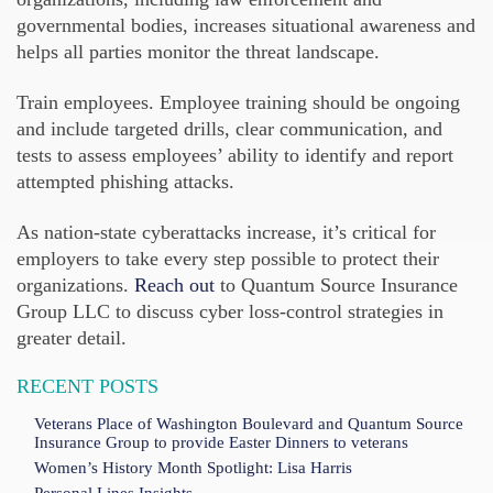
governmental bodies, increases situational awareness and
helps all parties monitor the threat landscape.
Train employees. Employee training should be ongoing
and include targeted drills, clear communication, and
tests to assess employees’ ability to identify and report
attempted phishing attacks.
As nation-state cyberattacks increase, it’s critical for
employers to take every step possible to protect their
organizations.
Reach out
to Quantum Source Insurance
Group LLC to discuss cyber loss-control strategies in
greater detail.
RECENT POSTS
Veterans Place of Washington Boulevard and Quantum Source
Insurance Group to provide Easter Dinners to veterans
Women’s History Month Spotlight: Lisa Harris