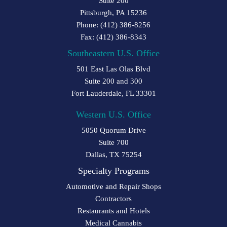
Suite 200
Pittsburgh, PA 15236
Phone: (412) 386-8256
Fax: (412) 386-8343
Southeastern U.S. Office
501 East Las Olas Blvd
Suite 200 and 300
Fort Lauderdale, FL 33301
Western U.S. Office
5050 Quorum Drive
Suite 700
Dallas, TX 75254
Specialty Programs
Automotive and Repair Shops
Contractors
Restaurants and Hotels
Medical Cannabis