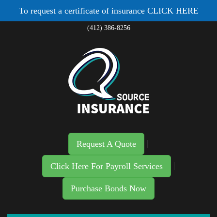
To request a certificate of insurance
CLICK HERE
(412) 386-8256
|
Request A Quote
|
Click Here For Payroll Services
Purchase Bonds Now