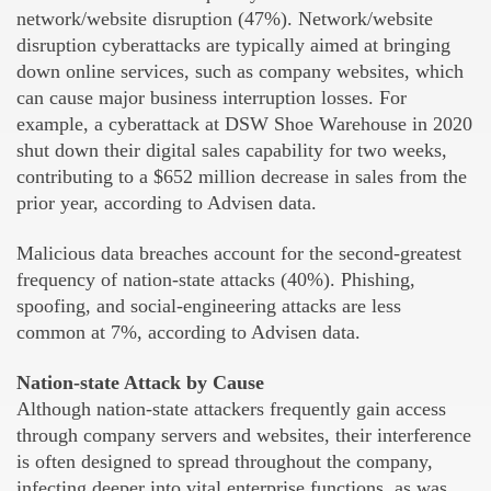
network/website disruption (47%). Network/website
disruption cyberattacks are typically aimed at bringing
down online services, such as company websites, which
can cause major business interruption losses. For
example, a cyberattack at DSW Shoe Warehouse in 2020
shut down their digital sales capability for two weeks,
contributing to a $652 million decrease in sales from the
prior year, according to Advisen data.
Malicious data breaches account for the second-greatest
frequency of nation-state attacks (40%). Phishing,
spoofing, and social-engineering attacks are less
common at 7%, according to Advisen data.
Nation-state Attack by Cause
Although nation-state attackers frequently gain access
through company servers and websites, their interference
is often designed to spread throughout the company,
infecting deeper into vital enterprise functions, as was