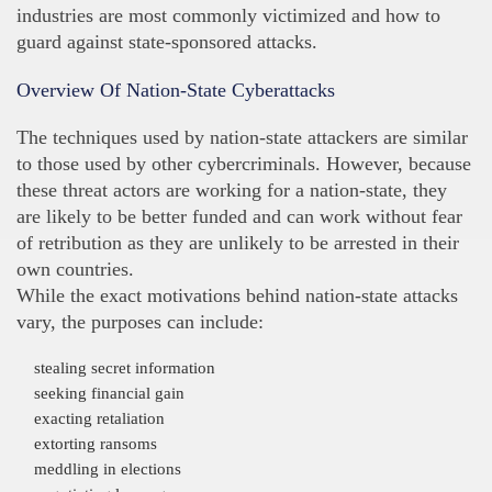
industries are most commonly victimized and how to
guard against state-sponsored attacks.
Overview Of Nation-State Cyberattacks
The techniques used by nation-state attackers are similar
to those used by other cybercriminals. However, because
these threat actors are working for a nation-state, they
are likely to be better funded and can work without fear
of retribution as they are unlikely to be arrested in their
own countries.
While the exact motivations behind nation-state attacks
vary, the purposes can include:
stealing secret information
seeking financial gain
exacting retaliation
extorting ransoms
meddling in elections