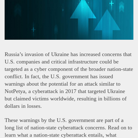
Russia’s invasion of Ukraine has increased concerns that
U.S. companies and critical infrastructure could be
targeted as a cyber component of the broader nation-state
conflict. In fact, the U.S. government has issued
warnings about the potential for an attack similar to
NotPetya, a cyberattack in 2017 that targeted Ukraine
but claimed victims worldwide, resulting in billions of
dollars in losses.
These warnings by the U.S. government are part of a
long list of nation-state cyberattack concerns. Read on to
learn what a nation-state cyberattack entails, what