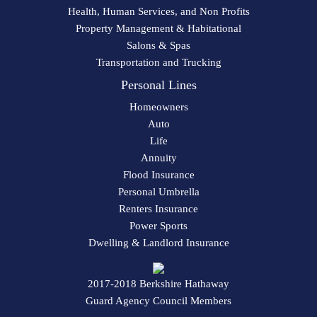
Health, Human Services, and Non Profits
Property Management & Habitational
Salons & Spas
Transportation and Trucking
Personal Lines
Homeowners
Auto
Life
Annuity
Flood Insurance
Personal Umbrella
Renters Insurance
Power Sports
Dwelling & Landlord Insurance
2017-2018 Berkshire Hathaway
Guard Agency Council Members